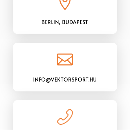

BERLIN, BUDAPEST

INFO@VEKTORSPORT.HU