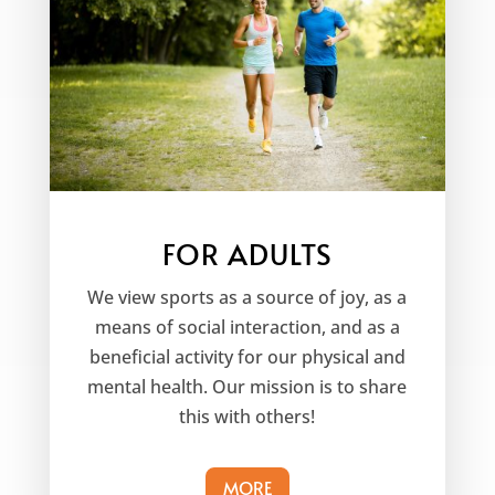
FOR ADULTS
We view sports as a source of joy, as a
means of social interaction, and as a
beneficial activity for our physical and
mental health. Our mission is to share
this with others!
MORE