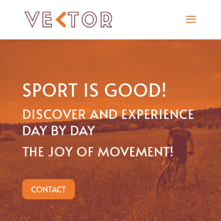
SPORT IS GOOD!
DISCOVER AND EXPERIENCE
DAY BY DAY
THE JOY OF MOVEMENT!
CONTACT