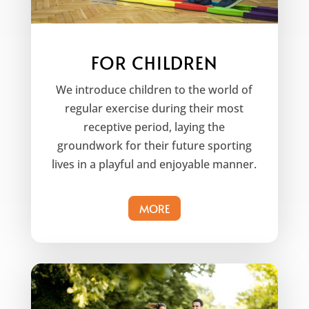
FOR CHILDREN
We introduce children to the world of
regular exercise during their most
receptive period, laying the
groundwork for their future sporting
lives in a playful and enjoyable manner.
MORE