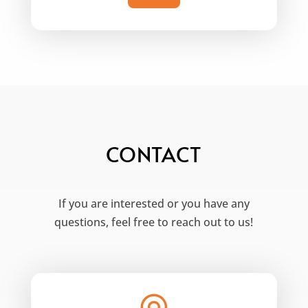
CONTACT
If you are interested or you have any
questions, feel free to reach out to us!