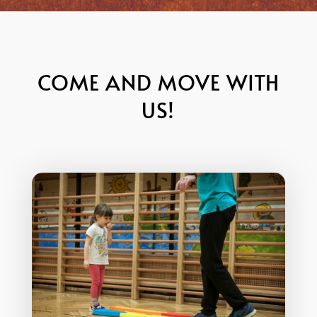
COME AND MOVE WITH
US!